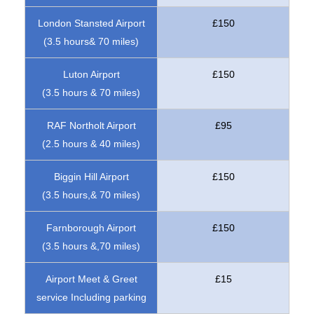
London Stansted Airport
£150
(3.5 hours& 70 miles)
Luton Airport
£150
(3.5 hours & 70 miles)
RAF Northolt Airport
£95
(2.5 hours & 40 miles)
Biggin Hill Airport
£150
(3.5 hours,& 70 miles)
Farnborough Airport
£150
(3.5 hours &,70 miles)
Airport Meet & Greet
£15
service Including parking