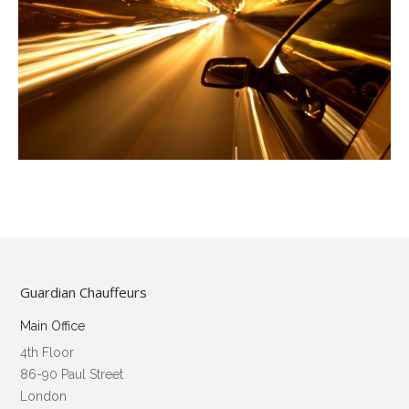
Guardian Chauffeurs
Main Office
4th Floor
86-90 Paul Street
London