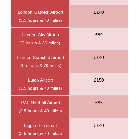
London Gatwick Airport
£140
(3.5 hours & 70 miles)
London City Airport
£80
(2 hours & 30 miles)
London Stansted Airport
£140
(3.5 hours& 70 miles)
Luton Airport
£150
(3.5 hours & 70 miles)
RAF Northolt Airport
£85
(2.5 hours & 40 miles)
Biggin Hill Airport
£140
(3.5 hours,& 70 miles)