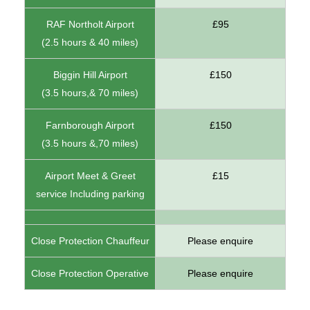
RAF Northolt Airport
£95
(2.5 hours & 40 miles)
Biggin Hill Airport
£150
(3.5 hours,& 70 miles)
Farnborough Airport
£150
(3.5 hours &,70 miles)
Airport Meet & Greet
£15
service Including parking
Close Protection Chauffeur
Please enquire
Close Protection Operative
Please enquire