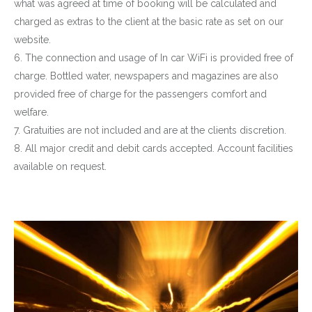
what was agreed at time of booking will be calculated and
charged as extras to the client at the basic rate as set on our
website.
6. The connection and usage of In car WiFi is provided free of
charge. Bottled water, newspapers and magazines are also
provided free of charge for the passengers comfort and
welfare.
7. Gratuities are not included and are at the clients discretion.
8. All major credit and debit cards accepted. Account facilities
available on request.