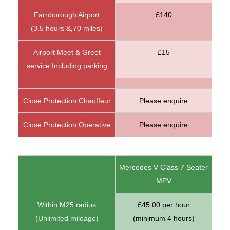
Farnborough Airport
£140
(3.5 hours &,70 miles)
Airport Meet & Greet
£15
service Including parking
Close Protection Chauffeur
Please enquire
Close Protection Operative
Please enquire
Mercedes V Class 7 Seater
MPV
Within M25 radius
£45.00 per hour
(Unlimited mileage)
(minimum 4 hours)