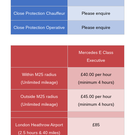
Close Protection Chauffeur
Please enquire
Close Protection Operative
Please enquire
Mercedes E Class
Executive
Within M25 radius
£40.00 per hour
(Unlimited mileage)
(minimum 4 hours)
Outside M25 radius
£45.00 per hour
(Unlimited mileage)
(minimum 4 hours)
London Heathrow Airport
£85
(2.5 hours & 40 miles)