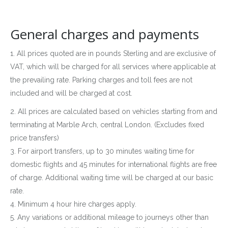
General charges and payments
1. All prices quoted are in pounds Sterling and are exclusive of
VAT, which will be charged for all services where applicable at
the prevailing rate. Parking charges and toll fees are not
included and will be charged at cost.
2. All prices are calculated based on vehicles starting from and
terminating at Marble Arch, central London. (Excludes fixed
price transfers)
3. For airport transfers, up to 30 minutes waiting time for
domestic flights and 45 minutes for international flights are free
of charge. Additional waiting time will be charged at our basic
rate.
4. Minimum 4 hour hire charges apply.
5. Any variations or additional mileage to journeys other than