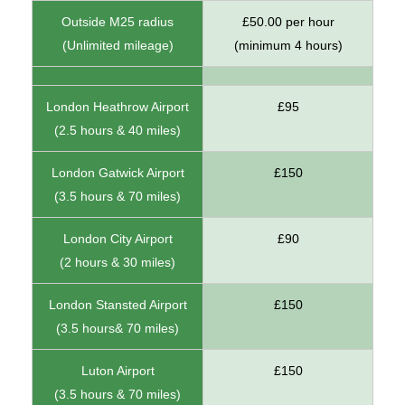
Outside M25 radius
£50.00 per hour
(Unlimited mileage)
(minimum 4 hours)
London Heathrow Airport
£95
(2.5 hours & 40 miles)
London Gatwick Airport
£150
(3.5 hours & 70 miles)
London City Airport
£90
(2 hours & 30 miles)
London Stansted Airport
£150
(3.5 hours& 70 miles)
Luton Airport
£150
(3.5 hours & 70 miles)