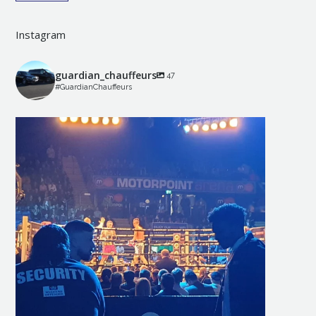
Instagram
guardian_chauffeurs
47
#GuardianChauffeurs
guardian_chauffeurs
May 10