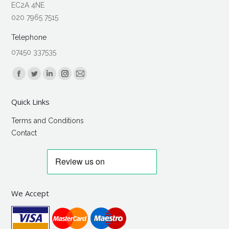
EC2A 4NE
020 7965 7515
Telephone
07450 337535
Find us on:
Facebook
Twitter
Linkedin
Instagram
Mail
page
page
page
page
page
Quick Links
opens
opens
opens
opens
opens
in
in
in
in
in
Terms and Conditions
new
new
new
new
new
Contact
window
window
window
window
window
We Accept