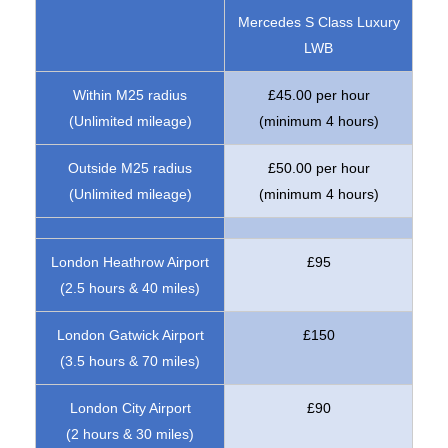
Mercedes S Class Luxury
LWB
Within M25 radius
£45.00 per hour
(Unlimited mileage)
(minimum 4 hours)
Outside M25 radius
£50.00 per hour
(Unlimited mileage)
(minimum 4 hours)
London Heathrow Airport
£95
(2.5 hours & 40 miles)
London Gatwick Airport
£150
(3.5 hours & 70 miles)
London City Airport
£90
(2 hours & 30 miles)